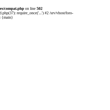
des/compat.php
on line
502
hp(37): require_once('...') #2 /srv/vhost/foro-
#4 {main}