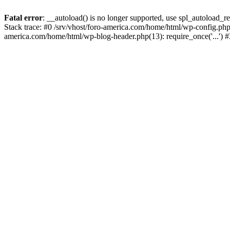
Fatal error
: __autoload() is no longer supported, use spl_autoload_re
Stack trace: #0 /srv/vhost/foro-america.com/home/html/wp-config.php(
america.com/home/html/wp-blog-header.php(13): require_once('...') #3