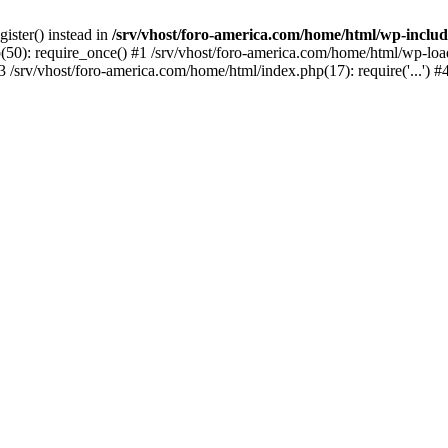
gister() instead in
/srv/vhost/foro-america.com/home/html/wp-inclu
50): require_once() #1 /srv/vhost/foro-america.com/home/html/wp-load.p
 /srv/vhost/foro-america.com/home/html/index.php(17): require('...') 